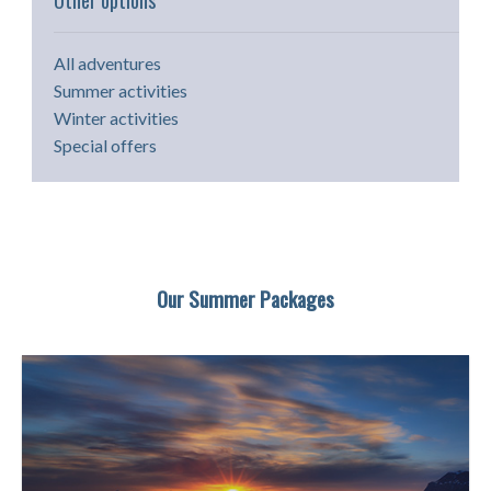
Other options
All adventures
Summer activities
Winter activities
Special offers
Our Summer Packages