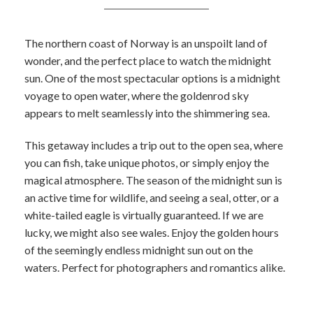
The northern coast of Norway is an unspoilt land of
wonder, and the perfect place to watch the midnight
sun. One of the most spectacular options is a midnight
voyage to open water, where the goldenrod sky
appears to melt seamlessly into the shimmering sea.
This getaway includes a trip out to the open sea, where
you can fish, take unique photos, or simply enjoy the
magical atmosphere. The season of the midnight sun is
an active time for wildlife, and seeing a seal, otter, or a
white-tailed eagle is virtually guaranteed. If we are
lucky, we might also see wales. Enjoy the golden hours
of the seemingly endless midnight sun out on the
waters. Perfect for photographers and romantics alike.