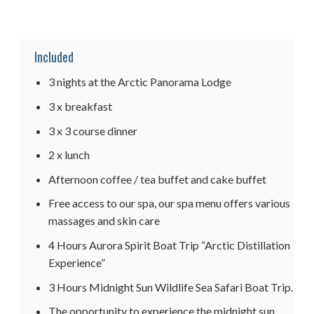
Included
3 nights at the Arctic Panorama Lodge
3 x breakfast
3 x 3 course dinner
2 x lunch
Afternoon coffee / tea buffet and cake buffet
Free access to our spa, our spa menu offers various
massages and skin care
4 Hours Aurora Spirit Boat Trip “Arctic Distillation
Experience”
3 Hours Midnight Sun Wildlife Sea Safari Boat Trip.
The opportunity to experience the midnight sun