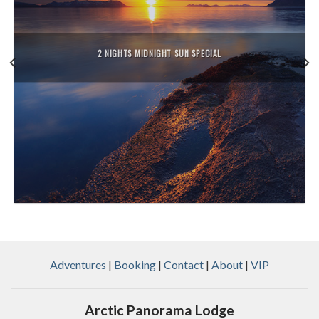
2 NIGHTS MIDNIGHT SUN SPECIAL
Adventures
|
Booking
|
Contact
|
About
|
VIP
Arctic Panorama Lodge