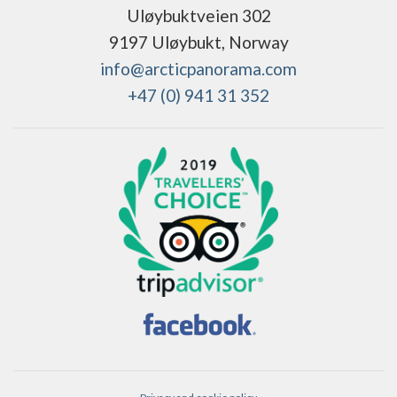
Uløybuktveien 302
9197 Uløybukt, Norway
info@arcticpanorama.com
+47 (0) 941 31 352