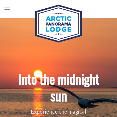
Skip
to
content
Into the midnight
sun
Experience the magical