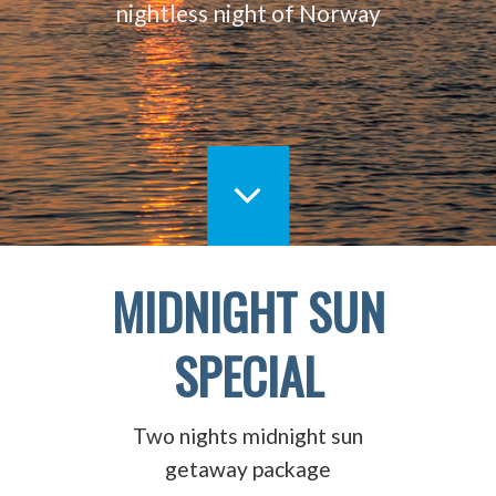
nightless night of Norway
MIDNIGHT SUN
SPECIAL
Two nights midnight sun
getaway package