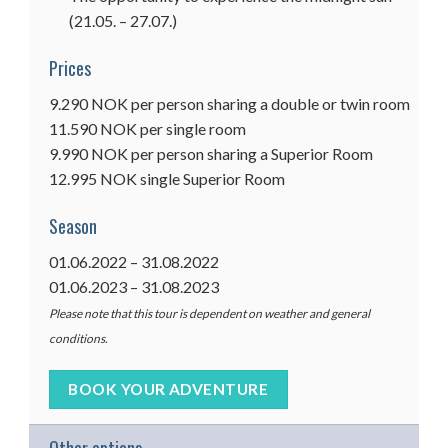
(21.05. – 27.07.)
Prices
9.290 NOK per person sharing a double or twin room
11.590 NOK per single room
9.990 NOK per person sharing a Superior Room
12.995 NOK single Superior Room
Season
01.06.2022 – 31.08.2022
01.06.2023 – 31.08.2023
Please note that this tour is dependent on weather and general
conditions.
BOOK YOUR ADVENTURE