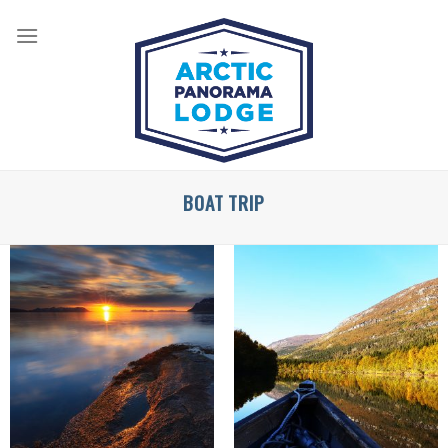
Skip
to
content
BOAT TRIP