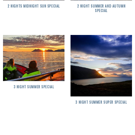
2 NIGHTS MIDNIGHT SUN SPECIAL
2 NIGHT SUMMER AND AUTUMN
SPECIAL
3 NIGHT SUMMER SPECIAL
3 NIGHT SUMMER SUPER SPECIAL