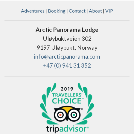
Adventures
|
Booking
|
Contact
|
About
|
VIP
Arctic Panorama Lodge
Uløybuktveien 302
9197 Uløybukt, Norway
info@arcticpanorama.com
+47 (0) 941 31 352